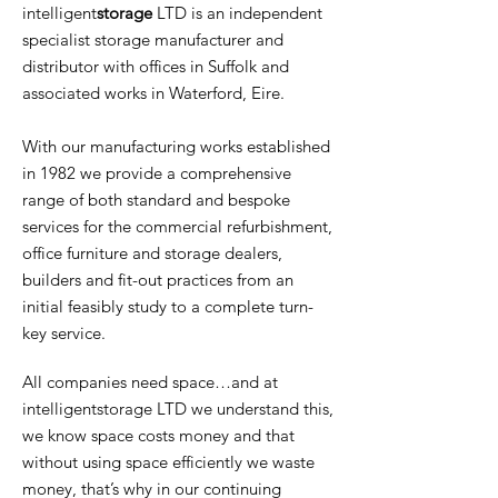
intelligent
storage
LTD is an independent
specialist storage manufacturer and
distributor with offices in Suffolk and
associated works in Waterford, Eire.
With our manufacturing works established
in 1982 we provide a comprehensive
range of both standard and bespoke
services for the commercial refurbishment,
office furniture and storage dealers,
builders and fit-out practices from an
initial feasibly study to a complete turn-
key service.
All companies need space…and at
intelligentstorage LTD we understand this,
we know space costs money and that
without using space efficiently we waste
money, that’s why in our continuing