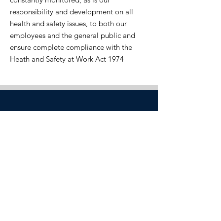
responsibility and development on all
health and safety issues, to both our
employees and the general public and
ensure complete compliance with the
Heath and Safety at Work Act 1974
ISO 9001 & ISO 14001
Registered