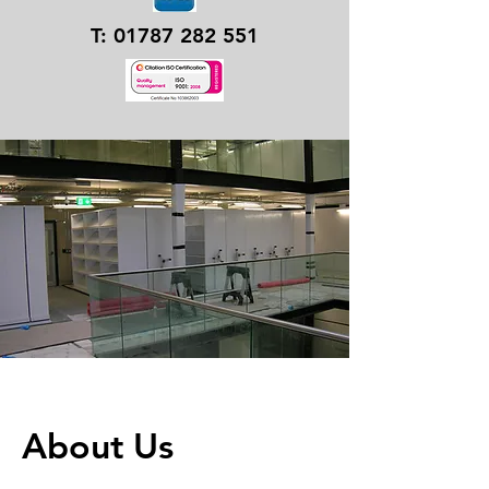
T:
01787 282 551
About Us