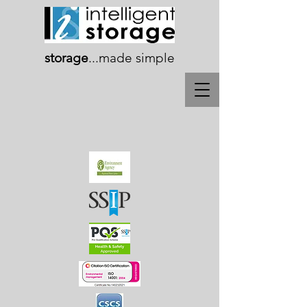
storage
...
made simple