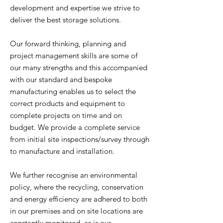
development and expertise we strive to
deliver the best storage solutions.
Our forward thinking, planning and
project management skills are some of
our many strengths and this accompanied
with our standard and bespoke
manufacturing enables us to select the
correct products and equipment to
complete projects on time and on
budget. We provide a complete service
from initial site inspections/survey through
to manufacture and installation.
We further recognise an environmental
policy, where the recycling, conservation
and energy efficiency are adhered to both
in our premises and on site locations are
constantly monitored, as is our