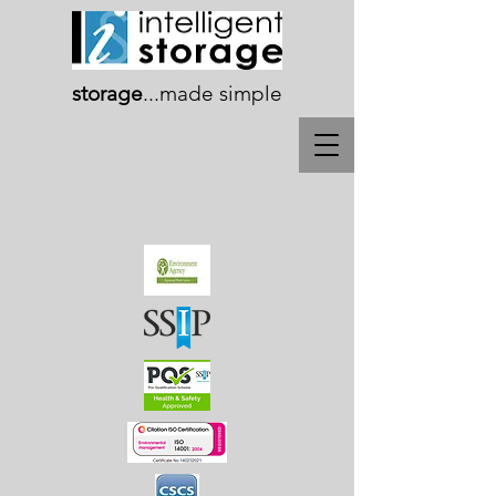
storage
...
made simple